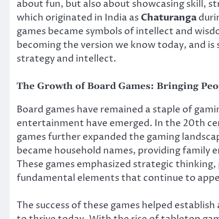
about fun, but also about showcasing skill, s
which originated in India as
Chaturanga
duri
games became symbols of intellect and wisdo
becoming the version we know today, and is st
strategy and intellect.
The Growth of Board Games: Bringing Peo
Board games have remained a staple of gamin
entertainment have emerged. In the 20th ce
games further expanded the gaming landsca
became household names, providing family e
These games emphasized strategic thinking, 
fundamental elements that continue to appe
The success of these games helped establish