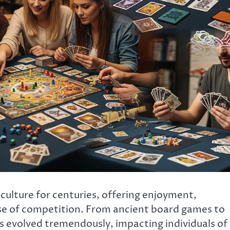
ulture for centuries, offering enjoyment,
nse of competition. From ancient board games to
evolved tremendously, impacting individuals of 