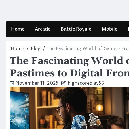
Skip
to
content
Home
Arcade
Battle Royale
Mobile
Home
Blog
The Fascinating World of Games: From
The Fascinating World 
Pastimes to Digital Fron
November 11, 2025
highscoreplay53