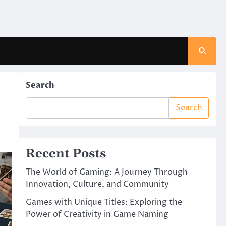
Search
Search
Recent Posts
The World of Gaming: A Journey Through
Innovation, Culture, and Community
Games with Unique Titles: Exploring the
Power of Creativity in Game Naming