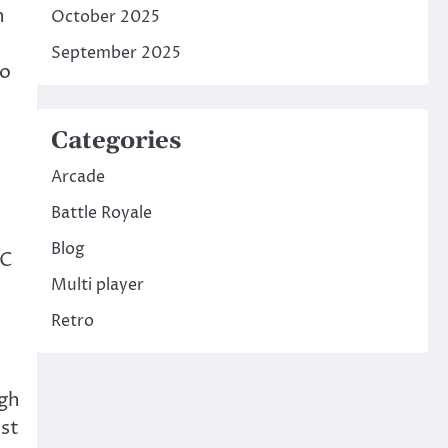
n
October 2025
September 2025
to
Categories
Arcade
Battle Royale
Blog
BC
Multi player
Retro
ugh
ust