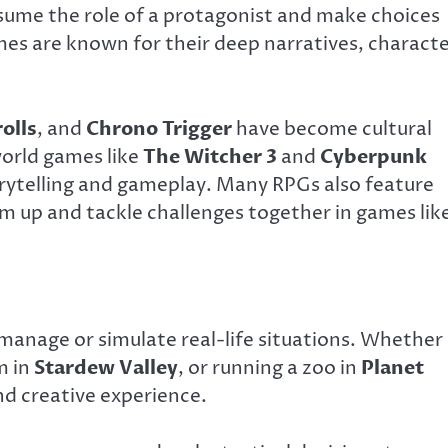
assume the role of a protagonist and make choices
mes are known for their deep narratives, charact
olls
, and
Chrono Trigger
have become cultural
orld games like
The Witcher 3
and
Cyberpunk
orytelling and gameplay. Many RPGs also feature
am up and tackle challenges together in games lik
manage or simulate real-life situations. Whether
m in
Stardew Valley
, or running a zoo in
Planet
nd creative experience.