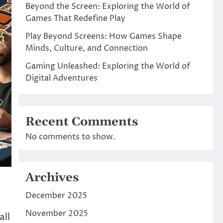
Beyond the Screen: Exploring the World of
Games That Redefine Play
Play Beyond Screens: How Games Shape
Minds, Culture, and Connection
Gaming Unleashed: Exploring the World of
Digital Adventures
Recent Comments
No comments to show.
Archives
December 2025
November 2025
all