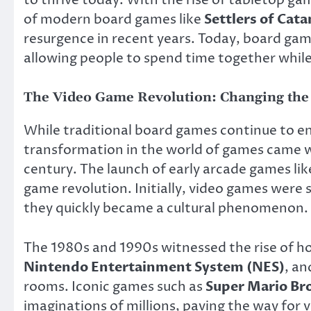
to thrive today. With the rise of tabletop g
of modern board games like
Settlers of Cata
resurgence in recent years. Today, board game
allowing people to spend time together whil
The Video Game Revolution: Changing the
While traditional board games continue to en
transformation in the world of games came w
century. The launch of early arcade games li
game revolution. Initially, video games were 
they quickly became a cultural phenomenon.
The 1980s and 1990s witnessed the rise of h
Nintendo Entertainment System (NES)
, a
rooms. Iconic games such as
Super Mario Br
imaginations of millions, paving the way for