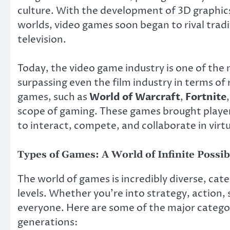
culture. With the development of 3D graphic
worlds, video games soon began to rival trad
television.
Today, the video game industry is one of the 
surpassing even the film industry in terms o
games, such as
World of Warcraft
,
Fortnite
scope of gaming. These games brought playe
to interact, compete, and collaborate in virtu
Types of Games: A World of Infinite Possibi
The world of games is incredibly diverse, cater
levels. Whether you’re into strategy, action, 
everyone. Here are some of the major categor
generations: