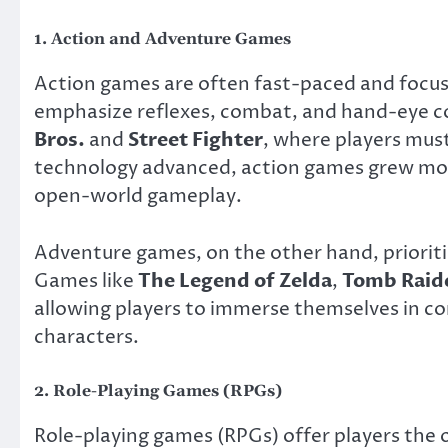
1.
Action and Adventure Games
Action games are often fast-paced and focus 
emphasize reflexes, combat, and hand-eye co
Bros.
and
Street Fighter
, where players must
technology advanced, action games grew more
open-world gameplay.
Adventure games, on the other hand, prioritiz
Games like
The Legend of Zelda
,
Tomb Raid
allowing players to immerse themselves in com
characters.
2.
Role-Playing Games (RPGs)
Role-playing games (RPGs) offer players the o