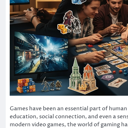
Games have been an essential part of human c
education, social connection, and even a se
modern video games, the world of gaming has 