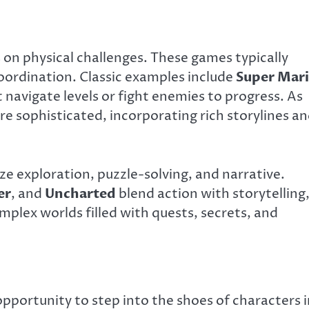
on physical challenges. These games typically
ordination. Classic examples include
Super Mar
 navigate levels or fight enemies to progress. As
 sophisticated, incorporating rich storylines a
e exploration, puzzle-solving, and narrative.
er
, and
Uncharted
blend action with storytelling
plex worlds filled with quests, secrets, and
pportunity to step into the shoes of characters i