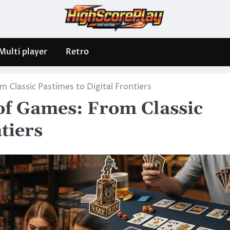
Multi player
Retro
 Classic Pastimes to Digital Frontiers
of Games: From Classic
tiers