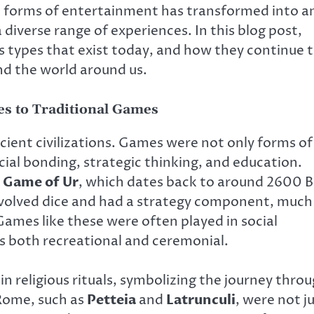
 forms of entertainment has transformed into a
 diverse range of experiences. In this blog post,
us types that exist today, and how they continue 
nd the world around us.
s to Traditional Games
cient civilizations. Games were not only forms of
cial bonding, strategic thinking, and education.
 Game of Ur
, which dates back to around 2600 
nvolved dice and had a strategy component, much
mes like these were often played in social
was both recreational and ceremonial.
n religious rituals, symbolizing the journey thro
 Rome, such as
Petteia
and
Latrunculi
, were not j