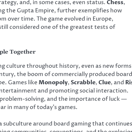
trategy, and, in some cases, even status.
Chess
,
ng the Gupta Empire, further exemplifies how
m over time. The game evolved in Europe,
ill considered one of the greatest tests of
ple Together
g culture throughout history, even as new forms
ntury, the boom of commercially produced boar
pe. Games like
Monopoly
,
Scrabble
,
Clue
, and
Ri
ntertainment and promoting social interaction.
problem-solving, and the importance of luck —
ar in many of today’s games.
 a subculture around board gaming that continue