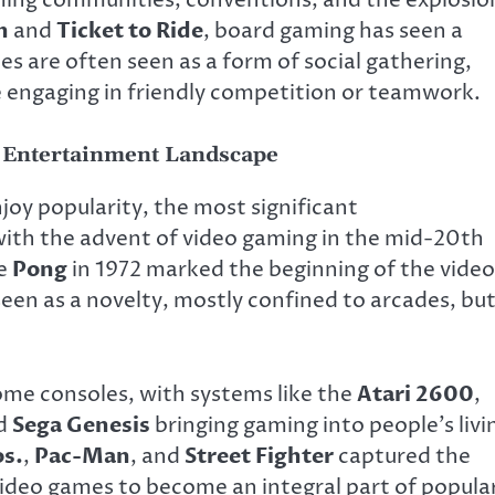
aming communities, conventions, and the explosio
n
and
Ticket to Ride
, board gaming has seen a
s are often seen as a form of social gathering,
e engaging in friendly competition or teamwork.
 Entertainment Landscape
joy popularity, the most significant
ith the advent of video gaming in the mid-20th
ke
Pong
in 1972 marked the beginning of the video
seen as a novelty, mostly confined to arcades, bu
ome consoles, with systems like the
Atari 2600
,
nd
Sega Genesis
bringing gaming into people’s livi
os.
,
Pac-Man
, and
Street Fighter
captured the
 video games to become an integral part of popula