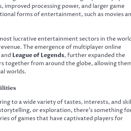
s, improved processing power, and larger game
itional forms of entertainment, such as movies a
most lucrative entertainment sectors in the worl
f revenue. The emergence of multiplayer online
, and
League of Legends
, further expanded the
rs together from around the globe, allowing the
al worlds.
lities
ing to a wide variety of tastes, interests, and skil
storytelling, or exploration, there’s something fo
ies of games that have captivated players for