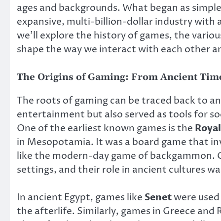
ages and backgrounds. What began as simple
expansive, multi-billion-dollar industry with a
we’ll explore the history of games, the vario
shape the way we interact with each other a
The Origins of Gaming: From Ancient Time
The roots of gaming can be traced back to an
entertainment but also served as tools for so
One of the earliest known games is the
Royal
in Mesopotamia. It was a board game that i
like the modern-day game of backgammon. Ga
settings, and their role in ancient cultures 
In ancient Egypt, games like
Senet
were used i
the afterlife. Similarly, games in Greece and