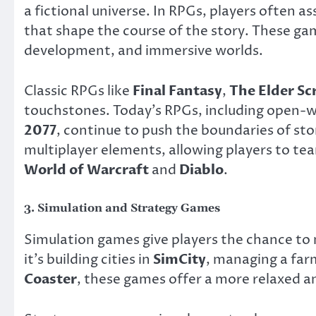
a fictional universe. In RPGs, players often 
that shape the course of the story. These ga
development, and immersive worlds.
Classic RPGs like
Final Fantasy
,
The Elder Scr
touchstones. Today’s RPGs, including open-w
2077
, continue to push the boundaries of st
multiplayer elements, allowing players to te
World of Warcraft
and
Diablo
.
3.
Simulation and Strategy Games
Simulation games give players the chance to 
it’s building cities in
SimCity
, managing a far
Coaster
, these games offer a more relaxed a