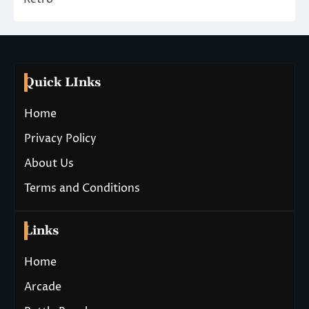
Quick LInks
Home
Privacy Policy
About Us
Terms and Conditions
Links
Home
Arcade