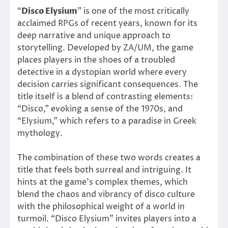
“
Disco Elysium
” is one of the most critically
acclaimed RPGs of recent years, known for its
deep narrative and unique approach to
storytelling. Developed by ZA/UM, the game
places players in the shoes of a troubled
detective in a dystopian world where every
decision carries significant consequences. The
title itself is a blend of contrasting elements:
“Disco,” evoking a sense of the 1970s, and
“Elysium,” which refers to a paradise in Greek
mythology.
The combination of these two words creates a
title that feels both surreal and intriguing. It
hints at the game’s complex themes, which
blend the chaos and vibrancy of disco culture
with the philosophical weight of a world in
turmoil. “Disco Elysium” invites players into a