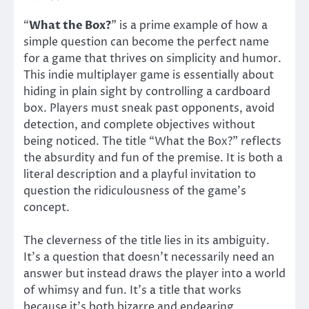
“
What the Box?
” is a prime example of how a
simple question can become the perfect name
for a game that thrives on simplicity and humor.
This indie multiplayer game is essentially about
hiding in plain sight by controlling a cardboard
box. Players must sneak past opponents, avoid
detection, and complete objectives without
being noticed. The title “What the Box?” reflects
the absurdity and fun of the premise. It is both a
literal description and a playful invitation to
question the ridiculousness of the game’s
concept.
The cleverness of the title lies in its ambiguity.
It’s a question that doesn’t necessarily need an
answer but instead draws the player into a world
of whimsy and fun. It’s a title that works
because it’s both bizarre and endearing,