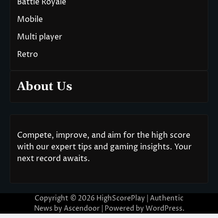
Battle Royale
Mobile
Multi player
Retro
About Us
Compete, improve, and aim for the high score
with our expert tips and gaming insights. Your
next record awaits.
Copyright © 2026
HighScorePlay
| Authentic
News by
Ascendoor
| Powered by
WordPress
.