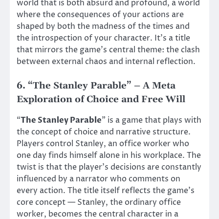
world that is both absurd and profound, a world
where the consequences of your actions are
shaped by both the madness of the times and
the introspection of your character. It’s a title
that mirrors the game’s central theme: the clash
between external chaos and internal reflection.
6.
“The Stanley Parable” – A Meta
Exploration of Choice and Free Will
“
The Stanley Parable
” is a game that plays with
the concept of choice and narrative structure.
Players control Stanley, an office worker who
one day finds himself alone in his workplace. The
twist is that the player’s decisions are constantly
influenced by a narrator who comments on
every action. The title itself reflects the game’s
core concept — Stanley, the ordinary office
worker, becomes the central character in a