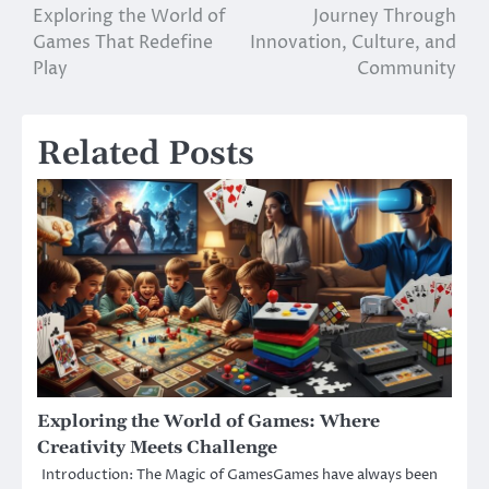
Exploring the World of
Journey Through
navigation
Games That Redefine
Innovation, Culture, and
Play
Community
Related Posts
Exploring the World of Games: Where
Creativity Meets Challenge
Introduction: The Magic of GamesGames have always been