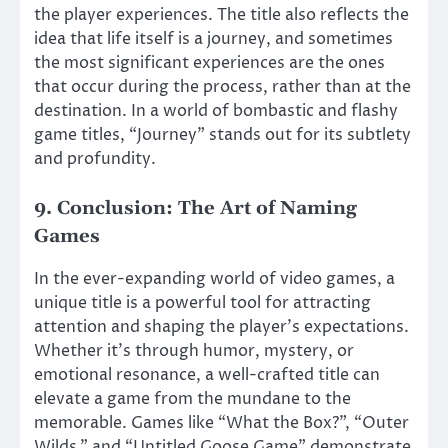
the player experiences. The title also reflects the
idea that life itself is a journey, and sometimes
the most significant experiences are the ones
that occur during the process, rather than at the
destination. In a world of bombastic and flashy
game titles, “Journey” stands out for its subtlety
and profundity.
9.
Conclusion: The Art of Naming
Games
In the ever-expanding world of video games, a
unique title is a powerful tool for attracting
attention and shaping the player’s expectations.
Whether it’s through humor, mystery, or
emotional resonance, a well-crafted title can
elevate a game from the mundane to the
memorable. Games like “What the Box?”, “Outer
Wilds,” and “Untitled Goose Game” demonstrate