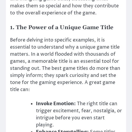
makes them so special and how they contribute
to the overall experience of the game.
1.
The Power of a Unique Game Title
Before delving into specific examples, it is
essential to understand why a unique game title
matters. In a world flooded with thousands of
games, a memorable title is an essential tool for
standing out. The best game titles do more than
simply inform; they spark curiosity and set the
tone for the gaming experience. A great game
title can:
Invoke Emotion:
The right title can
trigger excitement, fear, nostalgia, or
intrigue before you even start
playing.