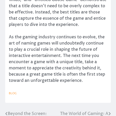
that a title doesn’t need to be overly complex to
be effective. Instead, the best titles are those
that capture the essence of the game and entice
players to dive into the experience.
As the gaming industry continues to evolve, the
art of naming games will undoubtedly continue
to play a crucial role in shaping the future of
interactive entertainment. The next time you
encounter a game with a unique title, take a
moment to appreciate the creativity behind it,
because a great game title is often the first step
toward an unforgettable experience.
BLOG
Beyond the Screen:
The World of Gaming: A
Post