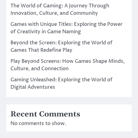
The World of Gaming: A Journey Through
Innovation, Culture, and Community
Games with Unique Titles: Exploring the Power
of Creativity in Game Naming
Beyond the Screen: Exploring the World of
Games That Redefine Play
Play Beyond Screens: How Games Shape Minds,
Culture, and Connection
Gaming Unleashed: Exploring the World of
Digital Adventures
Recent Comments
No comments to show.