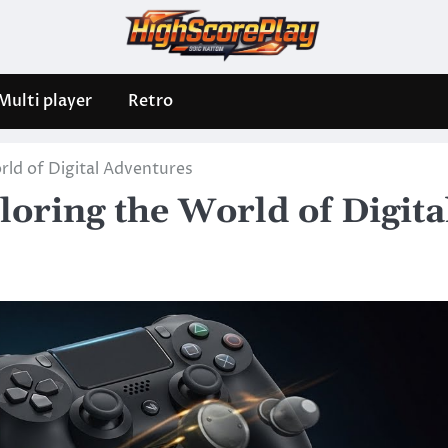
Multi player
Retro
ld of Digital Adventures
oring the World of Digita