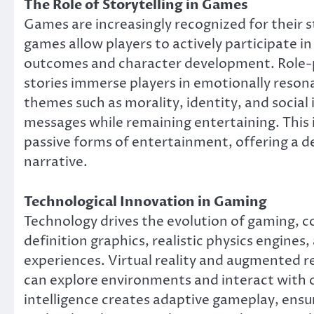
The Role of Storytelling in Games
Games are increasingly recognized for their st
games allow players to actively participate i
outcomes and character development. Role-p
stories immerse players in emotionally reso
themes such as morality, identity, and socia
messages while remaining entertaining. This 
passive forms of entertainment, offering a 
narrative.
Technological Innovation in Gaming
Technology drives the evolution of gaming, con
definition graphics, realistic physics engine
experiences. Virtual reality and augmented re
can explore environments and interact with o
intelligence creates adaptive gameplay, ens