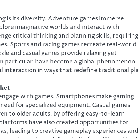
g is its diversity. Adventure games immerse
xplore imaginative worlds and interact with
e critical thinking and planning skills, requirin
mes. Sports and racing games recreate real-world
zzle and casual games provide relaxing yet
 in particular, have become a global phenomenon,
 interaction in ways that redefine traditional pl
cket
 engage with games. Smartphones make gaming
 need for specialized equipment. Casual games
en to older adults, by offering easy-to-learn
platforms have also created opportunities for
as, leading to creative gameplay experiences an