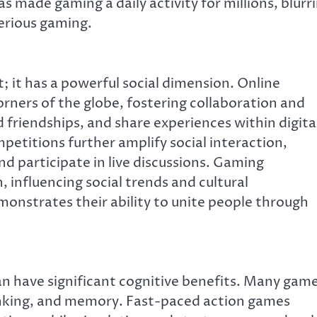
as made gaming a daily activity for millions, blurr
erious gaming.
; it has a powerful social dimension. Online
rners of the globe, fostering collaboration and
 friendships, and share experiences within digita
etitions further amplify social interaction,
nd participate in live discussions. Gaming
influencing social trends and cultural
onstrates their ability to unite people through
n have significant cognitive benefits. Many gam
hinking, and memory. Fast-paced action games