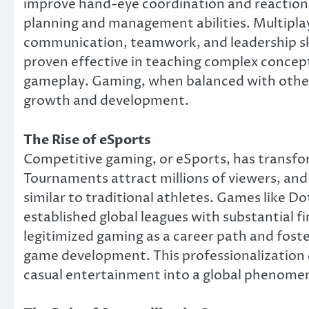
improve hand-eye coordination and reaction 
planning and management abilities. Multipl
communication, teamwork, and leadership skil
proven effective in teaching complex concept
gameplay. Gaming, when balanced with other a
growth and development.
The Rise of eSports
Competitive gaming, or eSports, has transfor
Tournaments attract millions of viewers, and
similar to traditional athletes. Games like D
established global leagues with substantial f
legitimized gaming as a career path and fost
game development. This professionalizatio
casual entertainment into a global phenome