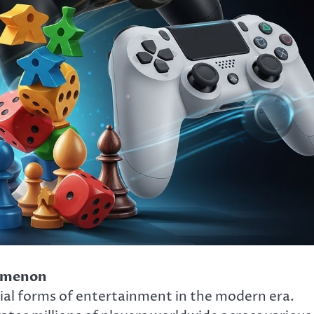
nomenon
al forms of entertainment in the modern era.