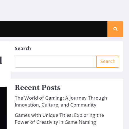
Search
l
Search
Recent Posts
The World of Gaming: A Journey Through
Innovation, Culture, and Community
Games with Unique Titles: Exploring the
Power of Creativity in Game Naming