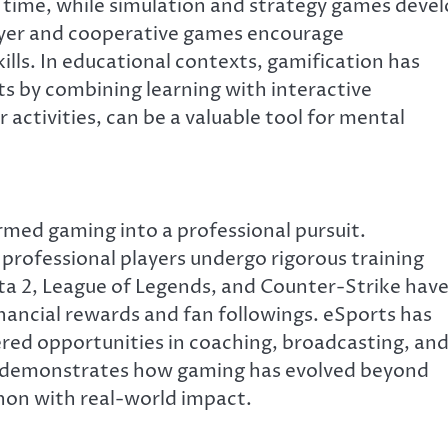
time, while simulation and strategy games deve
ayer and cooperative games encourage
ls. In educational contexts, gamification has
s by combining learning with interactive
ctivities, can be a valuable tool for mental
med gaming into a professional pursuit.
 professional players undergo rigorous training
ota 2, League of Legends, and Counter-Strike hav
inancial rewards and fan followings. eSports has
ered opportunities in coaching, broadcasting, an
n demonstrates how gaming has evolved beyond
non with real-world impact.