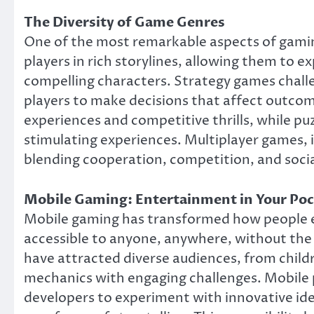
The Diversity of Game Genres
One of the most remarkable aspects of gamin
players in rich storylines, allowing them to e
compelling characters. Strategy games challeng
players to make decisions that affect outco
experiences and competitive thrills, while pu
stimulating experiences. Multiplayer games,
blending cooperation, competition, and social
Mobile Gaming: Entertainment in Your Po
Mobile gaming has transformed how people
accessible to anyone, anywhere, without the
have attracted diverse audiences, from childr
mechanics with engaging challenges. Mobile 
developers to experiment with innovative ide