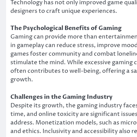
Technology has not only improved game quali
designers to craft unique experiences.
The Psychological Benefits of Gaming
Gaming can provide more than entertainment;
in gameplay can reduce stress, improve mood
games foster community and combat loneline
stimulate the mind. While excessive gaming 
often contributes to well-being, offering a s
growth.
Challenges in the Gaming Industry
Despite its growth, the gaming industry face
time, and online toxicity are significant iss
address. Monetization models, such as micro
and ethics. Inclusivity and accessibility also r