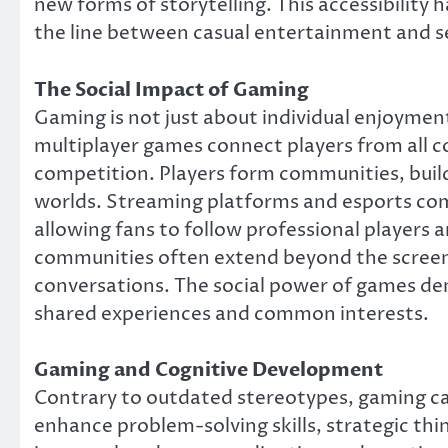
new forms of storytelling. This accessibility h
the line between casual entertainment and s
The Social Impact of Gaming
Gaming is not just about individual enjoyment
multiplayer games connect players from all co
competition. Players form communities, build
worlds. Streaming platforms and esports comp
allowing fans to follow professional players a
communities often extend beyond the screen, 
conversations. The social power of games dem
shared experiences and common interests.
Gaming and Cognitive Development
Contrary to outdated stereotypes, gaming ca
enhance problem-solving skills, strategic t