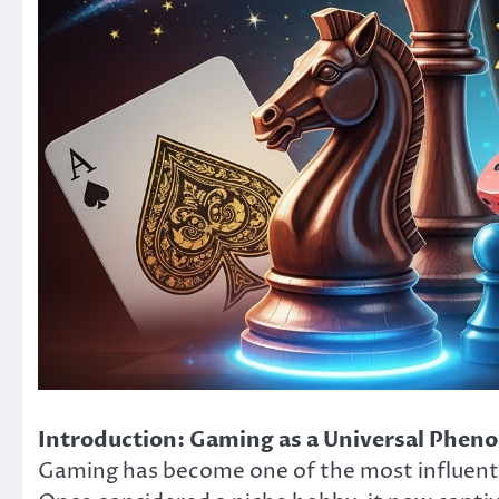
Introduction: Gaming as a Universal Phe
Gaming has become one of the most influenti