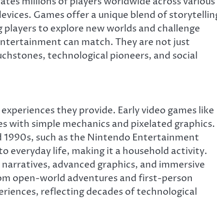
ates millions of players worldwide across various
evices. Games offer a unique blend of storytellin
ing players to explore new worlds and challenge
entertainment can match. They are not just
chstones, technological pioneers, and social
e experiences they provide. Early video games like
s with simple mechanics and pixelated graphics.
nd 1990s, such as the Nintendo Entertainment
 everyday life, making it a household activity.
 narratives, advanced graphics, and immersive
om open-world adventures and first-person
riences, reflecting decades of technological