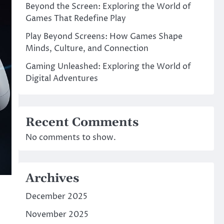
Beyond the Screen: Exploring the World of
Games That Redefine Play
Play Beyond Screens: How Games Shape
Minds, Culture, and Connection
Gaming Unleashed: Exploring the World of
Digital Adventures
Recent Comments
No comments to show.
Archives
December 2025
November 2025