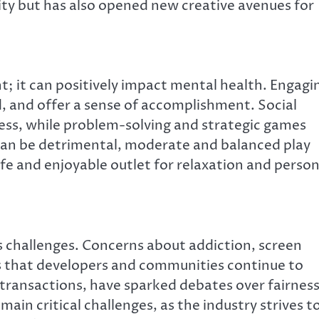
ty but has also opened new creative avenues for
 it can positively impact mental health. Engagi
, and offer a sense of accomplishment. Social
ss, while problem-solving and strategic games
can be detrimental, moderate and balanced play
afe and enjoyable outlet for relaxation and person
s challenges. Concerns about addiction, screen
ues that developers and communities continue to
transactions, have sparked debates over fairnes
emain critical challenges, as the industry strives t