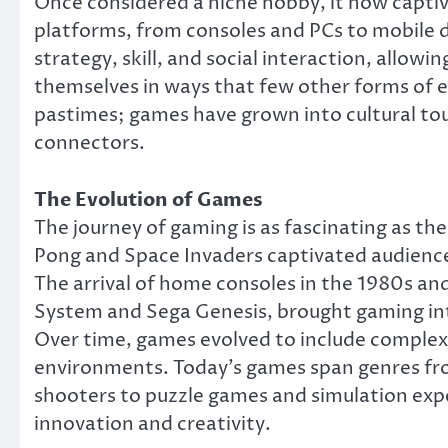
Once considered a niche hobby, it now captiv
platforms, from consoles and PCs to mobile d
strategy, skill, and social interaction, allow
themselves in ways that few other forms of 
pastimes; games have grown into cultural tou
connectors.
The Evolution of Games
The journey of gaming is as fascinating as th
Pong and Space Invaders captivated audience
The arrival of home consoles in the 1980s a
System and Sega Genesis, brought gaming into
Over time, games evolved to include complex
environments. Today’s games span genres fr
shooters to puzzle games and simulation expe
innovation and creativity.