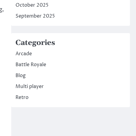
October 2025
g,
September 2025
Categories
Arcade
Battle Royale
Blog
Multi player
Retro