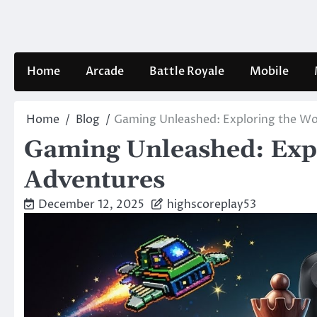
Skip
to
content
Home
Arcade
Battle Royale
Mobile
Home
Blog
Gaming Unleashed: Exploring the Wor
Gaming Unleashed: Expl
Adventures
December 12, 2025
highscoreplay53