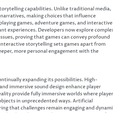
orytelling capabilities. Unlike traditional media,
n narratives, making choices that influence
laying games, adventure games, and interactive
nant experiences. Developers now explore comple
l issues, proving that games can convey profound
interactive storytelling sets games apart from
deeper, more personal engagement with the
tinually expanding its possibilities. High-
s, and immersive sound design enhance player
ality provide fully immersive worlds where playe
bjects in unprecedented ways. Artificial
uring that challenges remain engaging and dynami