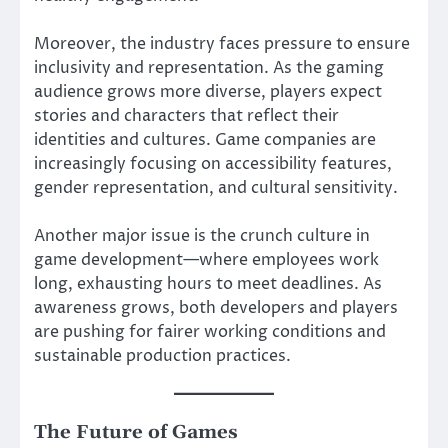
Moreover, the industry faces pressure to ensure
inclusivity and representation. As the gaming
audience grows more diverse, players expect
stories and characters that reflect their
identities and cultures. Game companies are
increasingly focusing on accessibility features,
gender representation, and cultural sensitivity.
Another major issue is the crunch culture in
game development—where employees work
long, exhausting hours to meet deadlines. As
awareness grows, both developers and players
are pushing for fairer working conditions and
sustainable production practices.
The Future of Games