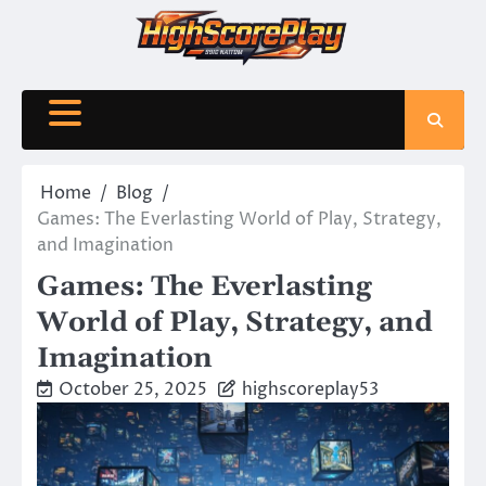
Skip
to
content
Home
Blog
Games: The Everlasting World of Play, Strategy,
and Imagination
Games: The Everlasting
World of Play, Strategy, and
Imagination
October 25, 2025
highscoreplay53