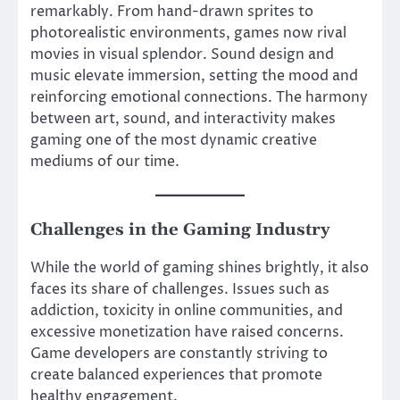
remarkably. From hand-drawn sprites to
photorealistic environments, games now rival
movies in visual splendor. Sound design and
music elevate immersion, setting the mood and
reinforcing emotional connections. The harmony
between art, sound, and interactivity makes
gaming one of the most dynamic creative
mediums of our time.
Challenges in the Gaming Industry
While the world of gaming shines brightly, it also
faces its share of challenges. Issues such as
addiction, toxicity in online communities, and
excessive monetization have raised concerns.
Game developers are constantly striving to
create balanced experiences that promote
healthy engagement.