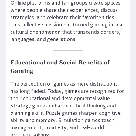
Online platforms and fan groups create spaces
where people share their experiences, discuss
strategies, and celebrate their favorite titles.
This collective passion has turned gaming into a
cultural phenomenon that transcends borders,
languages, and generations.
Educational and Social Benefits of
Gaming
The perception of games as mere distractions
has long faded. Today, games are recognized for
their educational and developmental value.
Strategy games enhance critical thinking and
planning skills. Puzzle games sharpen cognitive
ability and memory. Simulation games teach
management, creativity, and real-world
problem-solving.