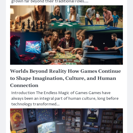
grown far beyond their traditional roles.…
Worlds Beyond Reality How Games Continue
to Shape Imagination, Culture, and Human
Connection
Introduction The Endless Magic of Games Games have
always been an integral part of human culture, long before
technology transformed…