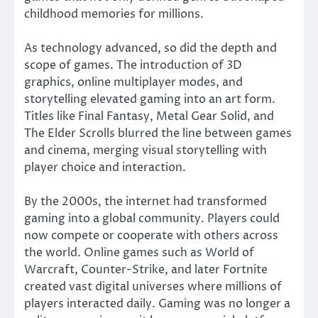
childhood memories for millions.
As technology advanced, so did the depth and
scope of games. The introduction of 3D
graphics, online multiplayer modes, and
storytelling elevated gaming into an art form.
Titles like Final Fantasy, Metal Gear Solid, and
The Elder Scrolls blurred the line between games
and cinema, merging visual storytelling with
player choice and interaction.
By the 2000s, the internet had transformed
gaming into a global community. Players could
now compete or cooperate with others across
the world. Online games such as World of
Warcraft, Counter-Strike, and later Fortnite
created vast digital universes where millions of
players interacted daily. Gaming was no longer a