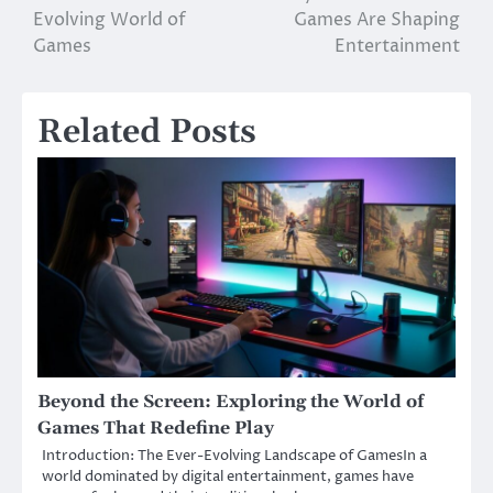
Evolving World of
Games Are Shaping
navigation
Games
Entertainment
Related Posts
Beyond the Screen: Exploring the World of
Games That Redefine Play
Introduction: The Ever-Evolving Landscape of GamesIn a
world dominated by digital entertainment, games have