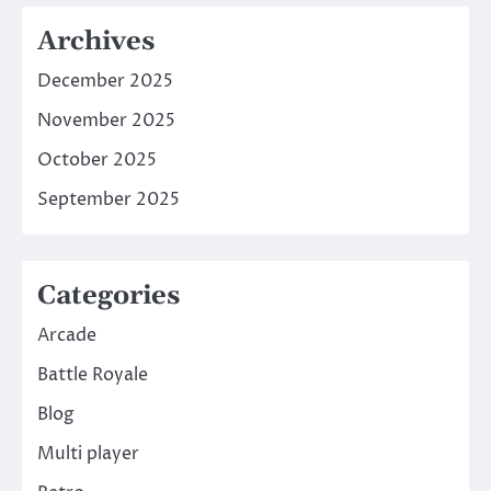
Archives
December 2025
November 2025
October 2025
September 2025
Categories
Arcade
Battle Royale
Blog
Multi player