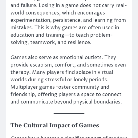
and failure. Losing in a game does not carry real-
world consequences, which encourages
experimentation, persistence, and learning from
mistakes. This is why games are often used in
education and training—to teach problem-
solving, teamwork, and resilience.
Games also serve as emotional outlets. They
provide escapism, comfort, and sometimes even
therapy. Many players find solace in virtual
worlds during stressful or lonely periods.
Multiplayer games foster community and
friendship, offering players a space to connect
and communicate beyond physical boundaries.
The Cultural Impact of Games