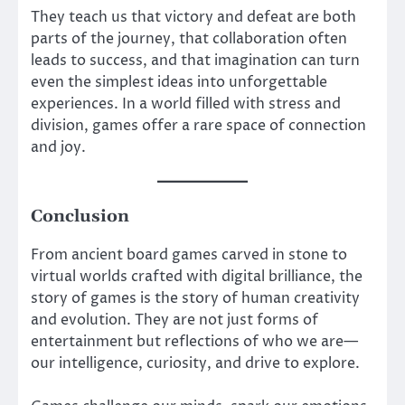
They teach us that victory and defeat are both
parts of the journey, that collaboration often
leads to success, and that imagination can turn
even the simplest ideas into unforgettable
experiences. In a world filled with stress and
division, games offer a rare space of connection
and joy.
Conclusion
From ancient board games carved in stone to
virtual worlds crafted with digital brilliance, the
story of games is the story of human creativity
and evolution. They are not just forms of
entertainment but reflections of who we are—
our intelligence, curiosity, and drive to explore.