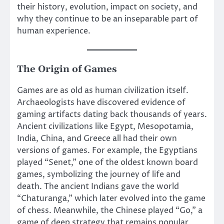
their history, evolution, impact on society, and
why they continue to be an inseparable part of
human experience.
The Origin of Games
Games are as old as human civilization itself.
Archaeologists have discovered evidence of
gaming artifacts dating back thousands of years.
Ancient civilizations like Egypt, Mesopotamia,
India, China, and Greece all had their own
versions of games. For example, the Egyptians
played “Senet,” one of the oldest known board
games, symbolizing the journey of life and
death. The ancient Indians gave the world
“Chaturanga,” which later evolved into the game
of chess. Meanwhile, the Chinese played “Go,” a
game of deep strategy that remains popular