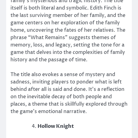
family’s mysterious and tragic history. The title
itself is both literal and symbolic. Edith Finch is
the last surviving member of her family, and the
game centers on her exploration of the family
home, uncovering the fates of her relatives. The
phrase “What Remains” suggests themes of
memory, loss, and legacy, setting the tone for a
game that delves into the complexities of family
history and the passage of time.
The title also evokes a sense of mystery and
sadness, inviting players to ponder what is left
behind after all is said and done. It’s a reflection
on the inevitable decay of both people and
places, a theme that is skillfully explored through
the game’s emotional narrative.
Hollow Knight