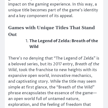
impact on the gaming experience. In this way, a
unique title becomes part of the game’s identity
and a key component of its appeal.
Games with Unique Titles That Stand
Out
The Legend of Zelda: Breath of the
Wild
There’s no denying that “The Legend of Zelda” is
a beloved series, but its 2017 entry,
Breath of the
Wild
, took the franchise to new heights with its
expansive open world, innovative mechanics,
and captivating story. While the title may seem
simple at first glance, the “Breath of the Wild”
phrase encapsulates the essence of the game—
an open world full of untamed nature,
exploration, and the feeling of freedom that