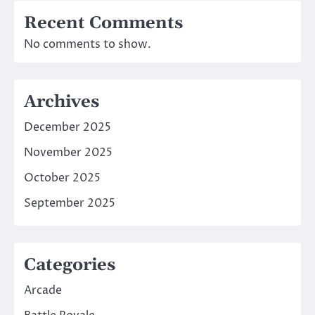
Recent Comments
No comments to show.
Archives
December 2025
November 2025
October 2025
September 2025
Categories
Arcade