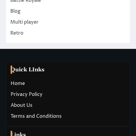
Battle Royale
Blog
Multi player
Retro
Quick LInks
Home
Privacy Policy
About Us
Terms and Conditions
Links