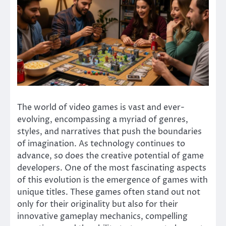
The world of video games is vast and ever-
evolving, encompassing a myriad of genres,
styles, and narratives that push the boundaries
of imagination. As technology continues to
advance, so does the creative potential of game
developers. One of the most fascinating aspects
of this evolution is the emergence of games with
unique titles. These games often stand out not
only for their originality but also for their
innovative gameplay mechanics, compelling