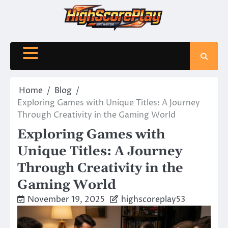
Skip
to
content
Home
Blog
Exploring Games with Unique Titles: A Journey
Through Creativity in the Gaming World
Exploring Games with
Unique Titles: A Journey
Through Creativity in the
Gaming World
November 19, 2025
highscoreplay53