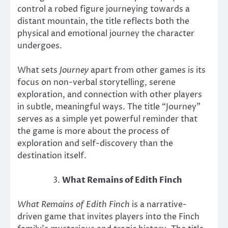
control a robed figure journeying towards a
distant mountain, the title reflects both the
physical and emotional journey the character
undergoes.
What sets
Journey
apart from other games is its
focus on non-verbal storytelling, serene
exploration, and connection with other players
in subtle, meaningful ways. The title “Journey”
serves as a simple yet powerful reminder that
the game is more about the process of
exploration and self-discovery than the
destination itself.
What Remains of Edith Finch
What Remains of Edith Finch
is a narrative-
driven game that invites players into the Finch