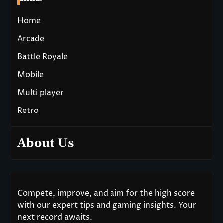
Home
Arcade
Battle Royale
Mobile
Multi player
Retro
About Us
Compete, improve, and aim for the high score
with our expert tips and gaming insights. Your
next record awaits.