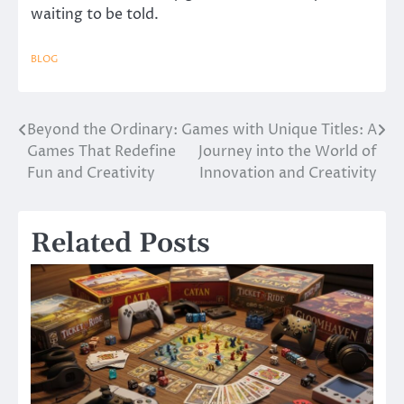
waiting to be told.
BLOG
Beyond the Ordinary:
Games with Unique Titles: A
Post
Games That Redefine
Journey into the World of
navigation
Fun and Creativity
Innovation and Creativity
Related Posts