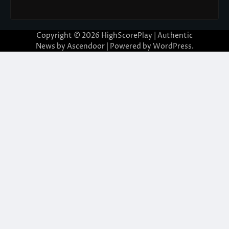
Copyright © 2026
HighScorePlay
| Authentic
News by
Ascendoor
| Powered by
WordPress
.