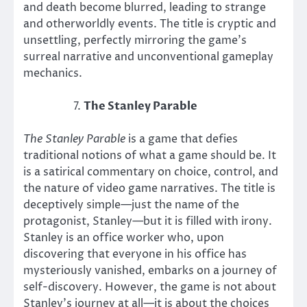
and death become blurred, leading to strange
and otherworldly events. The title is cryptic and
unsettling, perfectly mirroring the game’s
surreal narrative and unconventional gameplay
mechanics.
The Stanley Parable
The Stanley Parable
is a game that defies
traditional notions of what a game should be. It
is a satirical commentary on choice, control, and
the nature of video game narratives. The title is
deceptively simple—just the name of the
protagonist, Stanley—but it is filled with irony.
Stanley is an office worker who, upon
discovering that everyone in his office has
mysteriously vanished, embarks on a journey of
self-discovery. However, the game is not about
Stanley’s journey at all—it is about the choices