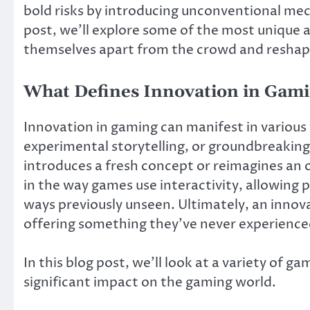
bold risks by introducing unconventional mech
post, we’ll explore some of the most unique
themselves apart from the crowd and reshap
What Defines Innovation in Gam
Innovation in gaming can manifest in various
experimental storytelling, or groundbreakin
introduces a fresh concept or reimagines an o
in the way games use interactivity, allowing 
ways previously unseen. Ultimately, an innov
offering something they’ve never experience
In this blog post, we’ll look at a variety of 
significant impact on the gaming world.