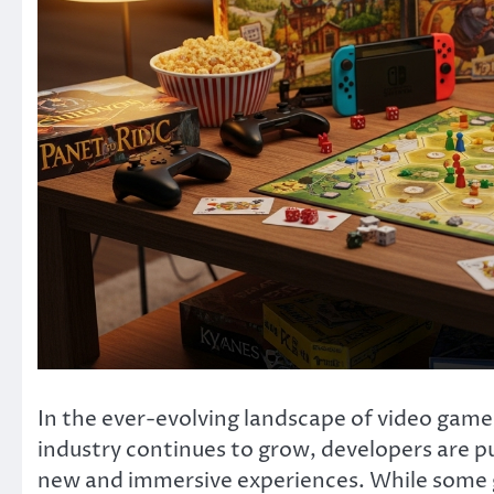
In the ever-evolving landscape of video games
industry continues to grow, developers are pu
new and immersive experiences. While some g