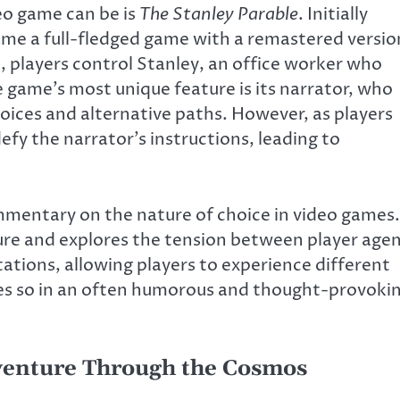
eo game can be is
The Stanley Parable
. Initially
came a full-fledged game with a remastered versio
e, players control Stanley, an office worker who
e game’s most unique feature is its narrator, who
oices and alternative paths. However, as players
defy the narrator’s instructions, leading to
mmentary on the nature of choice in video games.
ure and explores the tension between player age
tions, allowing players to experience different
oes so in an often humorous and thought-provoki
enture Through the Cosmos