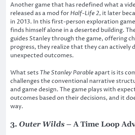
Another game that has redefined what a vid
released as a mod for
Half-Life 2
, it later be
in 2013. In this first-person exploration gam
finds himself alone in a deserted building. Th
guides Stanley through the game, offering ch
progress, they realize that they can actively 
unexpected outcomes.
What sets
The Stanley Parable
apart is its co
challenges the conventional narrative struct
and game design. The game plays with expecta
outcomes based on their decisions, and it d
way.
3.
Outer Wilds
– A Time Loop Adv