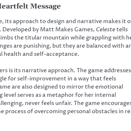
Heartfelt Message
ore, its approach to design and narrative makes it 
rs. Developed by Matt Makes Games,
Celeste
tells
imbs the titular mountain while grappling with h
nges are punishing, but they are balanced with a
l health and self-acceptance.
rs is its narrative approach. The game addresses
gle for self-improvement in a way that feels
ame are also designed to mirror the emotional
 level serves as a metaphor for her internal
hallenging, never feels unfair. The game encourage
he process of overcoming personal obstacles in re