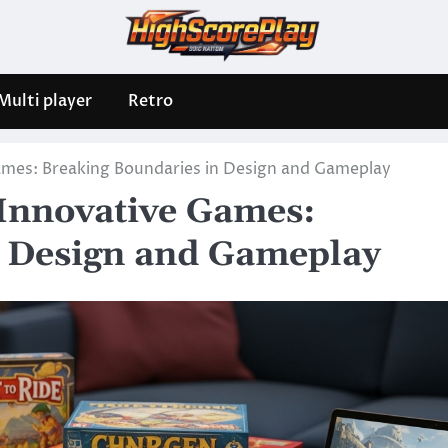
Multi player
Retro
ames: Breaking Boundaries in Design and Gameplay
 Innovative Games:
n Design and Gameplay