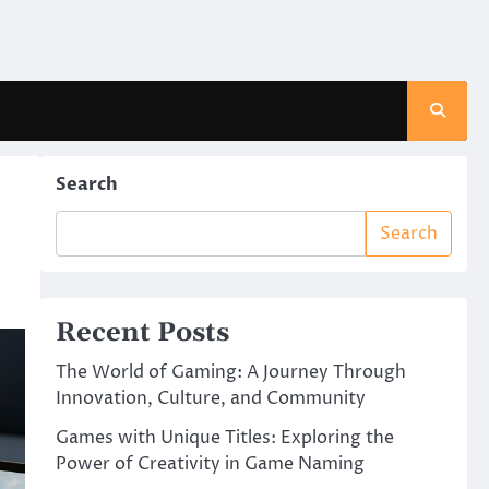
Search
Search
Recent Posts
The World of Gaming: A Journey Through
Innovation, Culture, and Community
Games with Unique Titles: Exploring the
Power of Creativity in Game Naming