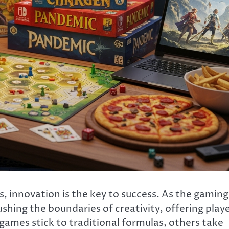
, innovation is the key to success. As the gaming
shing the boundaries of creativity, offering play
ames stick to traditional formulas, others take