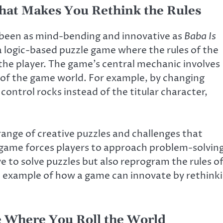
hat Makes You Rethink the Rules
e been as mind-bending and innovative as
Baba Is
a logic-based puzzle game where the rules of the
the player. The game’s central mechanic involves
 of the game world. For example, by changing
 control rocks instead of the titular character,
ange of creative puzzles and challenges that
e game forces players to approach problem-solvin
e to solve puzzles but also reprogram the rules o
ant example of how a game can innovate by rethink
 Where You Roll the World