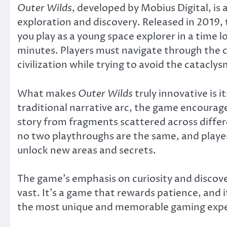
Outer Wilds
, developed by Mobius Digital, is
exploration and discovery. Released in 2019, 
you play as a young space explorer in a time 
minutes. Players must navigate through the 
civilization while trying to avoid the catacly
What makes
Outer Wilds
truly innovative is i
traditional narrative arc, the game encourage
story from fragments scattered across diffe
no two playthroughs are the same, and playe
unlock new areas and secrets.
The game’s emphasis on curiosity and discove
vast. It’s a game that rewards patience, and i
the most unique and memorable gaming expe