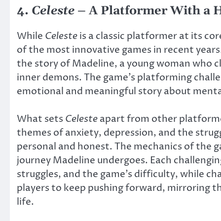
4.
Celeste
– A Platformer With a 
While
Celeste
is a classic platformer at its c
of the most innovative games in recent yea
the story of Madeline, a young woman who cl
inner demons. The game’s platforming challe
emotional and meaningful story about menta
What sets
Celeste
apart from other platforme
themes of anxiety, depression, and the strug
personal and honest. The mechanics of the g
journey Madeline undergoes. Each challenging
struggles, and the game’s difficulty, while c
players to keep pushing forward, mirroring t
life.