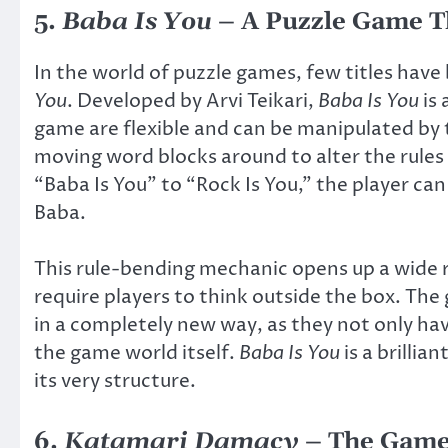
5.
Baba Is You
– A Puzzle Game T
In the world of puzzle games, few titles hav
You
. Developed by Arvi Teikari,
Baba Is You
is 
game are flexible and can be manipulated by 
moving word blocks around to alter the rules
“Baba Is You” to “Rock Is You,” the player can
Baba.
This rule-bending mechanic opens up a wide r
require players to think outside the box. Th
in a completely new way, as they not only hav
the game world itself.
Baba Is You
is a brilli
its very structure.
6.
Katamari Damacy
– The Game