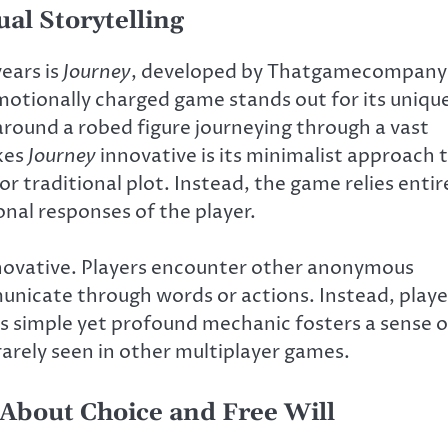
al Storytelling
ears is
Journey
, developed by Thatgamecompany
emotionally charged game stands out for its uniqu
around a robed figure journeying through a vast
kes
Journey
innovative is its minimalist approach 
r traditional plot. Instead, the game relies entir
nal responses of the player.
novative. Players encounter other anonymous
municate through words or actions. Instead, playe
is simple yet profound mechanic fosters a sense o
rarely seen in other multiplayer games.
About Choice and Free Will