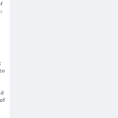
of
:
t
to
nd
 of