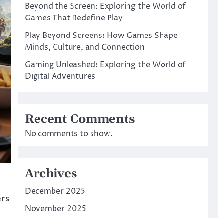
Beyond the Screen: Exploring the World of
Games That Redefine Play
Play Beyond Screens: How Games Shape
Minds, Culture, and Connection
Gaming Unleashed: Exploring the World of
Digital Adventures
Recent Comments
No comments to show.
Archives
December 2025
ers
November 2025