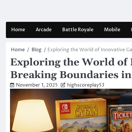
Skip
to
content
Home
Arcade
Battle Royale
Mobile
Home
Blog
Exploring the World of Innovative G
Exploring the World of
Breaking Boundaries i
November 1, 2025
highscoreplay53