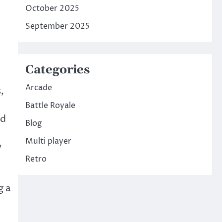
October 2025
September 2025
Categories
Arcade
,
Battle Royale
nd
Blog
Multi player
y
Retro
g a