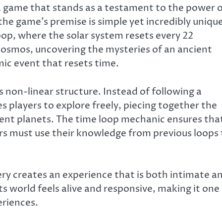
 a game that stands as a testament to the power 
the game’s premise is simple yet incredibly unique
loop, where the solar system resets every 22
cosmos, uncovering the mysteries of an ancient
smic event that resets time.
ts non-linear structure. Instead of following a
s players to explore freely, piecing together the
rent planets. The time loop mechanic ensures tha
rs must use their knowledge from previous loops 
ry creates an experience that is both intimate a
ts world feels alive and responsive, making it one
riences.