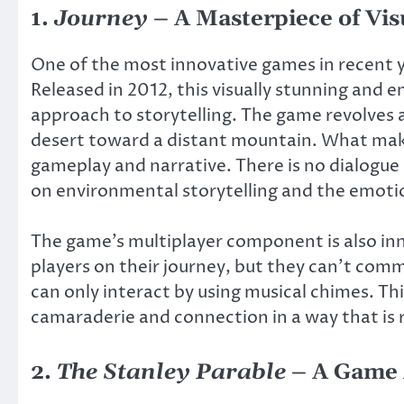
1.
Journey
– A Masterpiece of Visu
One of the most innovative games in recent y
Released in 2012, this visually stunning and 
approach to storytelling. The game revolves 
desert toward a distant mountain. What ma
gameplay and narrative. There is no dialogue o
on environmental storytelling and the emotio
The game’s multiplayer component is also in
players on their journey, but they can’t com
can only interact by using musical chimes. Th
camaraderie and connection in a way that is 
2.
The Stanley Parable
– A Game 