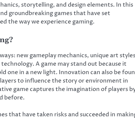
anics, storytelling, and design elements. In this
 and groundbreaking games that have set
ed the way we experience gaming.
ing?
 ways: new gameplay mechanics, unique art styles
g technology. A game may stand out because it
ld one in a new light. Innovation can also be fou
players to influence the story or environment in
ative game captures the imagination of players b
d before.
games that have taken risks and succeeded in makin